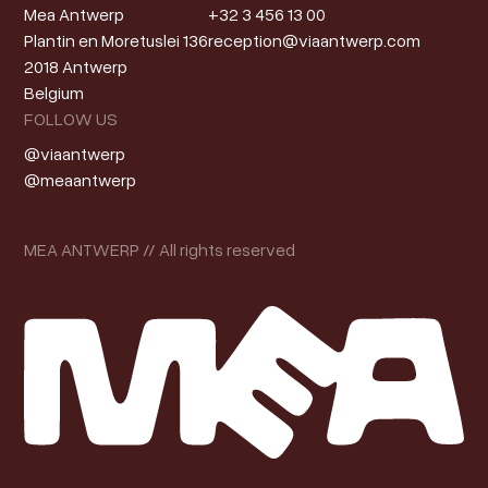
Mea Antwerp
+32 3 456 13 00
Plantin en Moretuslei 136
reception@viaantwerp.com
2018 Antwerp
Belgium
FOLLOW US
@viaantwerp
@meaantwerp
MEA ANTWERP // All rights reserved