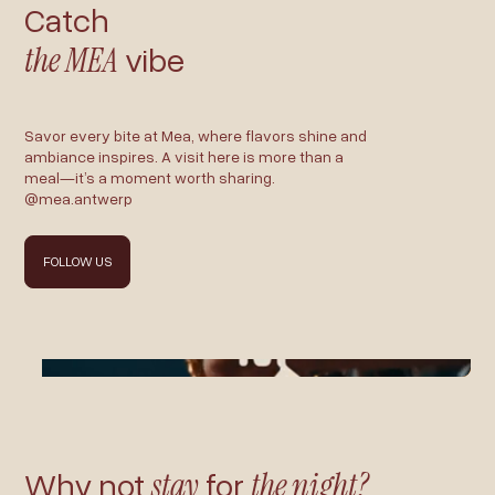
Catch
the MEA
vibe
Savor every bite at Mea, where flavors shine and
ambiance inspires. A visit here is more than a
meal—it’s a moment worth sharing.
@mea.antwerp
FOLLOW US
Why not
stay
for
the night?