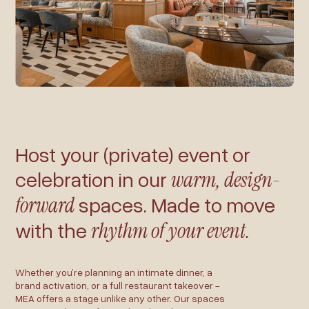
Host your (private) event or
celebration in our
warm, design-
forward
spaces. Made to move
with the
rhythm of your event.
Whether you’re planning an intimate dinner, a
brand activation, or a full restaurant takeover -
MEA offers a stage unlike any other. Our spaces