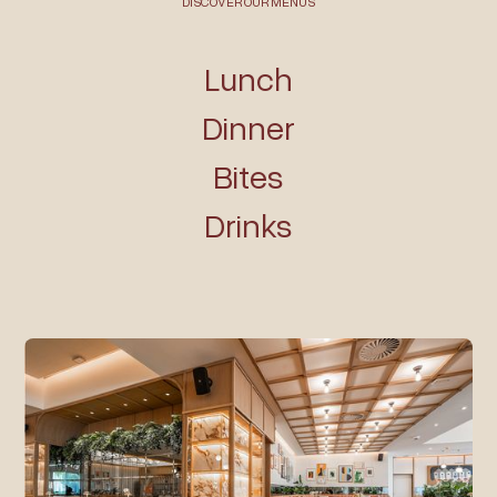
DISCOVER OUR MENUS
Lunch
Dinner
Bites
Drinks