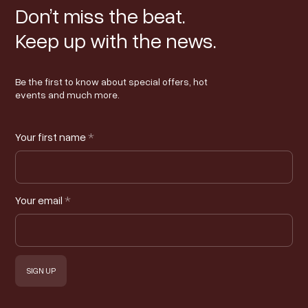
Don’t miss the beat.
Keep up with the news.
Be the first to know about special offers, hot
events and much more.
Your first name
*
Your email
*