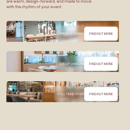
are warm, design-forward, and made to move
with the rhythm of your event.
PRIVATE DINING
FIND OUT MORE
GROUP DINNERS
FIND OUT MORE
FULL TAKE-OVER
FIND OUT MORE