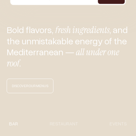
Bold flavors,
fresh ingredients
, and
the unmistakable energy of the
Mediterranean —
all under one
roof
.
DISCOVER OUR MENUS
BAR
RESTAURANT
EVENTS