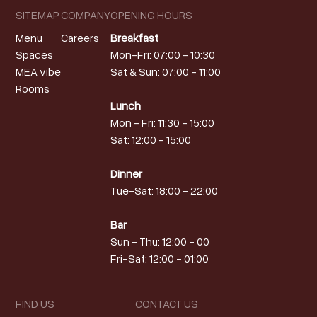
SITEMAP
COMPANY
OPENING HOURS
Menu
Careers
Breakfast
Spaces
Mon-Fri: 07:00 - 10:30
MEA vibe
Sat & Sun: 07:00 - 11:00
Rooms
Lunch
Mon - Fri: 11:30 - 15:00
Sat: 12:00 - 15:00
Dinner
Tue-Sat: 18:00 - 22:00
Bar
Sun - Thu: 12:00 - 00
Fri-Sat: 12:00 - 01:00
FIND US
CONTACT US