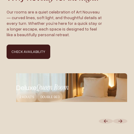
Our rooms are a quiet celebration of Art Nouveau
— curved lines, soft light, and thoughtful details at
every turn. Whether you’re here for a quick stay or
a longer escape, each space is designed to feel
like a beautifully personal retreat.
CHECK AVAILABILITY
Queen Room
Deluxe
2 ADULTS
DOUBLE BED